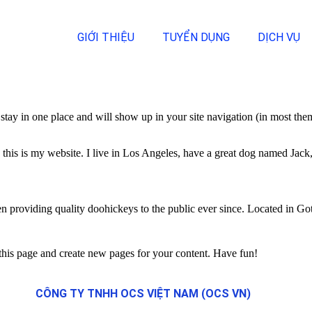
GIỚI THIỆU
TUYỂN DỤNG
DỊCH VỤ
ll stay in one place and will show up in your site navigation (in most th
this is my website. I live in Los Angeles, have a great dog named Jack, 
oviding quality doohickeys to the public ever since. Located in Got
 this page and create new pages for your content. Have fun!
CÔNG TY TNHH OCS VIỆT NAM (OCS VN)