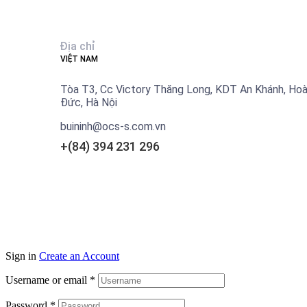
Địa chỉ
VIỆT NAM
Tòa T3, Cc Victory Thăng Long, KDT An Khánh, Hoà
Đức, Hà Nội
buininh@ocs-s.com.vn
+(84)
394 231 296
Sign in
Create an Account
Username or email
*
Password
*