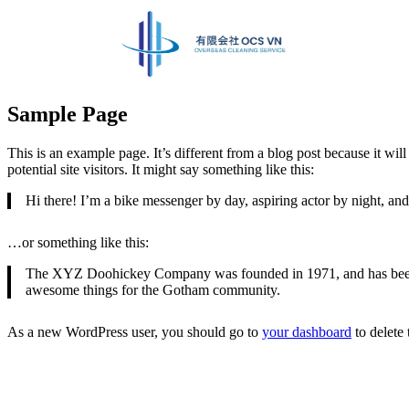
Sample Page
This is an example page. It’s different from a blog post because it wi
potential site visitors. It might say something like this:
Hi there! I’m a bike messenger by day, aspiring actor by night, and 
…or something like this:
The XYZ Doohickey Company was founded in 1971, and has been pr
awesome things for the Gotham community.
As a new WordPress user, you should go to
your dashboard
to delete