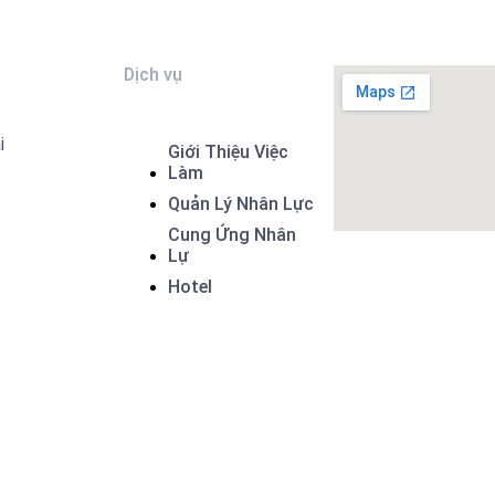
Dịch vụ
i
Giới Thiệu Việc
Làm
Quản Lý Nhân Lực
Cung Ứng Nhân
Lự
Hotel