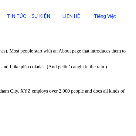
TIN TỨC – SỰ KIỆN
LIÊN HỆ
Tiếng Việt
emes). Most people start with an About page that introduces them to
and I like piña coladas. (And gettin’ caught in the rain.)
ham City, XYZ employs over 2,000 people and does all kinds of